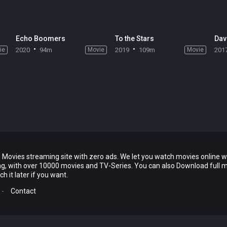
Echo Boomers
To the Stars
Dav
ie
2020
94m
Movie
2019
109m
Movie
201
 Movies streaming site with zero ads. We let you watch movies online w
ing, with over 10000 movies and TV-Series. You can also Download full 
 it later if you want.
-
Contact