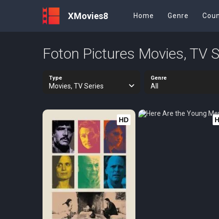
XMovies8
Home
Genre
Coun
Foton Pictures Movies, TV S
Type
Genre
Movies, TV Series
All
HD