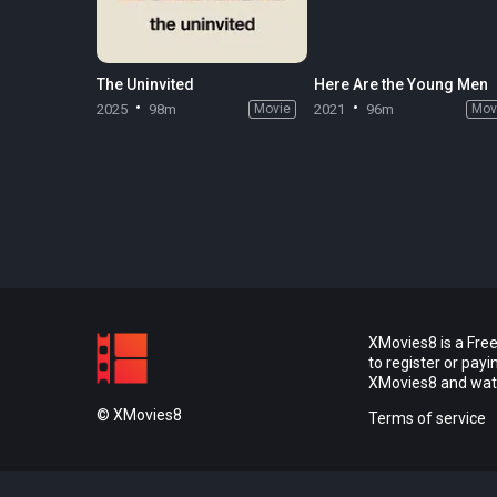
The Uninvited
Here Are the Young Men
2025
98m
Movie
2021
96m
Mov
XMovies8 is a Free
to register or pay
XMovies8 and watch
© XMovies8
Terms of service