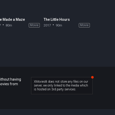
e Made a Maze
The Little Hours
7
80m
Movie
2017
90m
Movie
ithout having
XMovies8 does not store any files on our
movies from
server, we only linked to the media which
is hosted on 3rd party services.