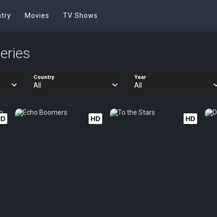
try
Movies
TV Shows
eries
Country
Year
All
All
HD
HD
HD