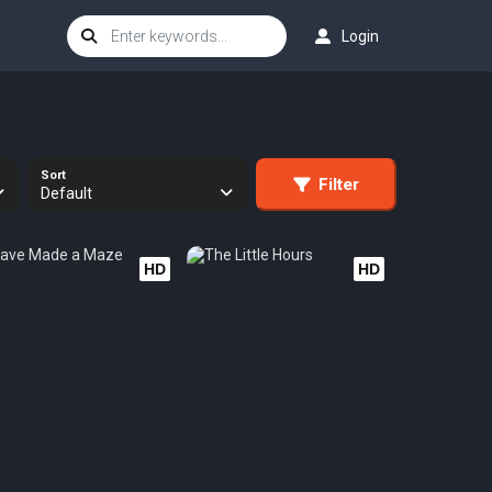
Login
Sort
Filter
Default
HD
HD