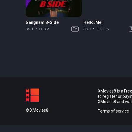
Gangnam B-Side
Hello, Me!
SS 1
EPS 2
TV
SS 1
EPS 16
XMovies8 is a Free
to register or pay
XMovies8 and watch
© XMovies8
Terms of service