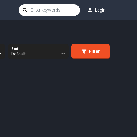
Login
Sort
Filter
Default