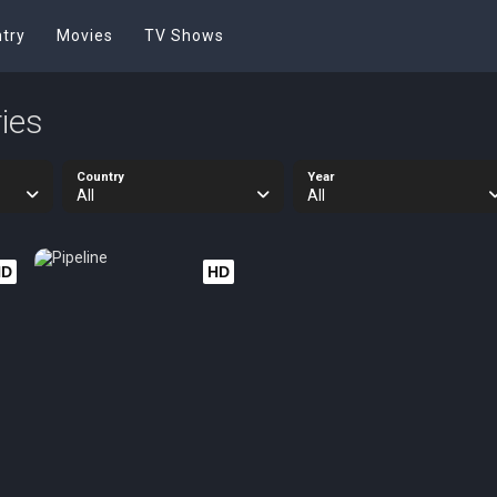
try
Movies
TV Shows
ies
Country
Year
All
All
HD
HD