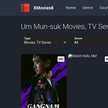
XMovies8
Home
Genre
Coun
Um Mun-suk Movies, TV Ser
Type
Genre
Movies, TV Series
All
HD