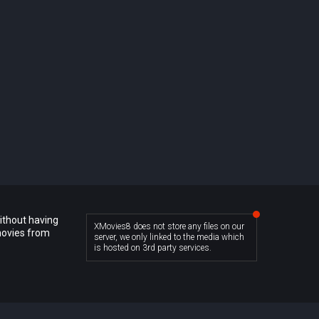
ithout having
XMovies8 does not store any files on our
movies from
server, we only linked to the media which
is hosted on 3rd party services.