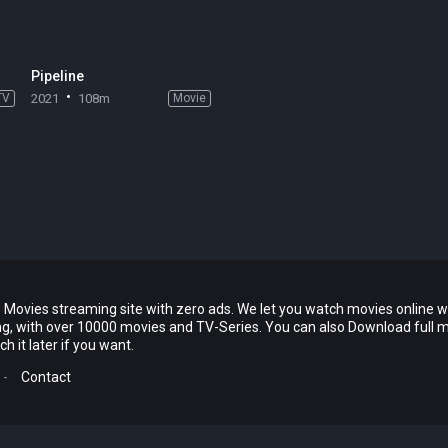
Pipeline
TV
2021
108m
Movie
 Movies streaming site with zero ads. We let you watch movies online w
ing, with over 10000 movies and TV-Series. You can also Download full 
 it later if you want.
-
Contact