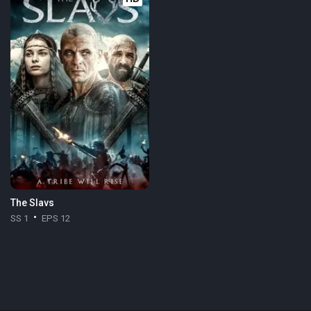
The Slavs
SS 1
EPS 12