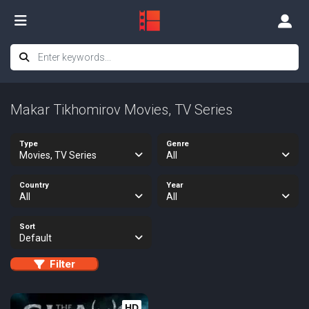
Makar Tikhomirov Movies, TV Series
Type
Genre
Movies, TV Series
All
Country
Year
All
All
Sort
Default
Filter
HD