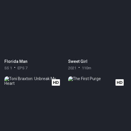
Florida Man
Sweet Girl
SS 1
EPS 7
2021
110m
HD
HD