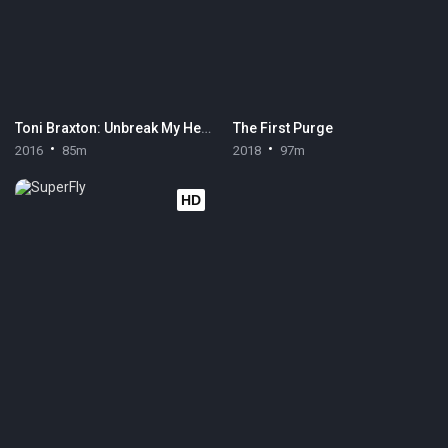
Toni Braxton: Unbreak My Heart
The First Purge
2016
85m
2018
97m
HD