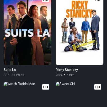
Suits LA
Ricky Stanicky
SS 1
EPS 13
2024
113m
HD
HD