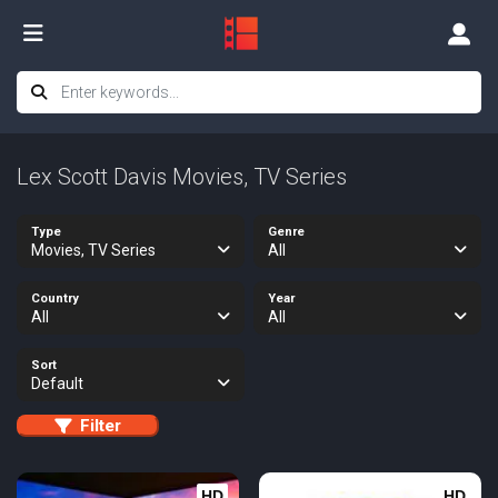
Lex Scott Davis Movies, TV Series
Type
Genre
Movies, TV Series
All
Country
Year
All
All
Sort
Default
Filter
HD
HD