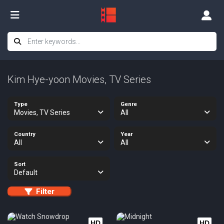
Kim Hye-yoon Movies, TV Series
Type
Genre
Movies, TV Series
All
Country
Year
All
All
Sort
Default
Filter
HD
HD