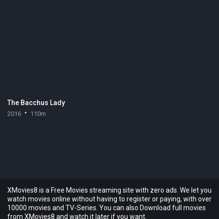
The Bacchus Lady
2016
110m
XMovies8 is a Free Movies streaming site with zero ads. We let you
watch movies online without having to register or paying, with over
10000 movies and TV-Series. You can also Download full movies
from XMovies8 and watch it later if you want.