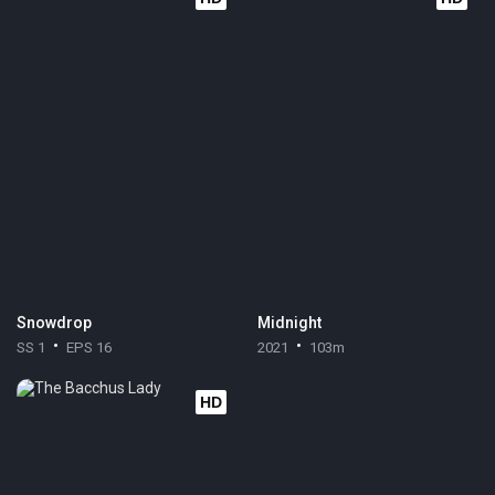
Snowdrop
Midnight
SS 1
EPS 16
2021
103m
HD