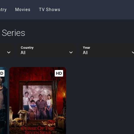
try
Movies
TV Shows
 Series
Country
Year
All
All
HD
HD