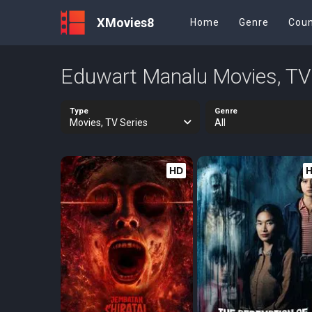
XMovies8
Home
Genre
Coun
Eduwart Manalu Movies, TV
Type
Genre
Movies, TV Series
All
HD