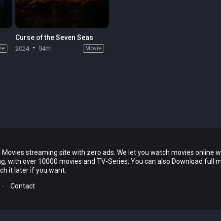
Curse of the Seven Seas
ie
2024
94m
Movie
 Movies streaming site with zero ads. We let you watch movies online w
ing, with over 10000 movies and TV-Series. You can also Download full 
 it later if you want.
-
Contact