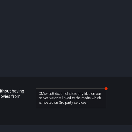
ithout having
XMovies8 does not store any files on our
movies from
server, we only linked to the media which
is hosted on 3rd party services.