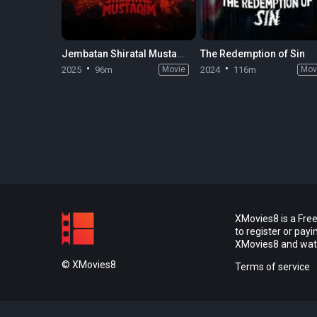
Jembatan Shiratal Mustaqim
The Redemption of Sin
2025
96m
Movie
2024
116m
Mov
XMovies8 is a Free
to register or pay
XMovies8 and watch
© XMovies8
Terms of service