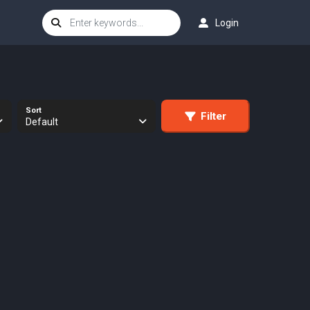
Login
Sort
Filter
Default