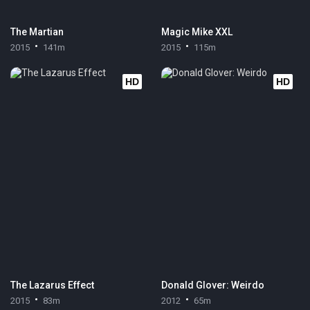
The Martian
Magic Mike XXL
2015
141m
2015
115m
HD
HD
The Lazarus Effect
Donald Glover: Weirdo
2015
83m
2012
65m