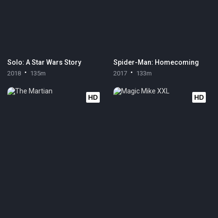
Solo: A Star Wars Story
Spider-Man: Homecoming
2018
135m
2017
133m
HD
HD