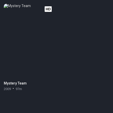
HD
Mystery Team
2009
97m