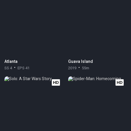
Atlanta
Guava Island
SS 4
EPS 41
2019
55m
HD
HD