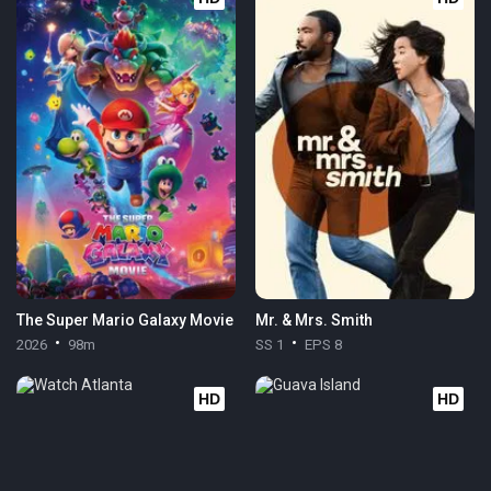
The Super Mario Galaxy Movie
Mr. & Mrs. Smith
2026
98m
SS 1
EPS 8
HD
HD