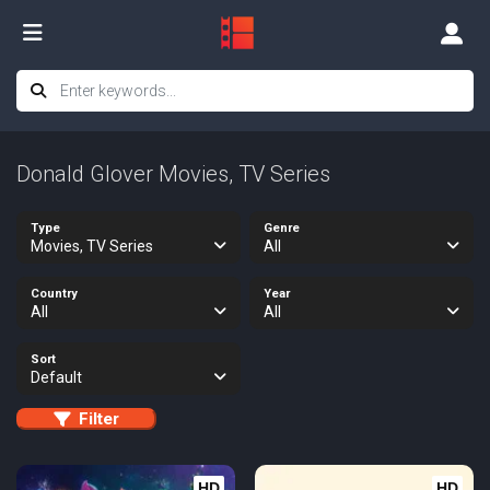
Donald Glover Movies, TV Series
Type
Genre
Movies, TV Series
All
Country
Year
All
All
Sort
Default
Filter
HD
HD