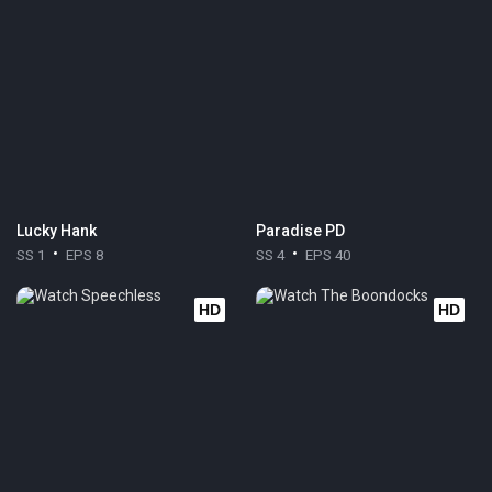
Lucky Hank
Paradise PD
SS 1
EPS 8
SS 4
EPS 40
HD
HD