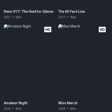
Reno 911!: The Hunt for QAnon
The 60 Yard Line
2021
85m
2017
96m
HD
HD
Amateur Night
Miss March
2016
89m
2009
89m