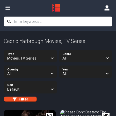
Cedric Yarbrough Movies, TV Series
Type
Genre
Movies, TV Series
All
Country
Year
All
All
Sort
Default
Filter
HD
HD