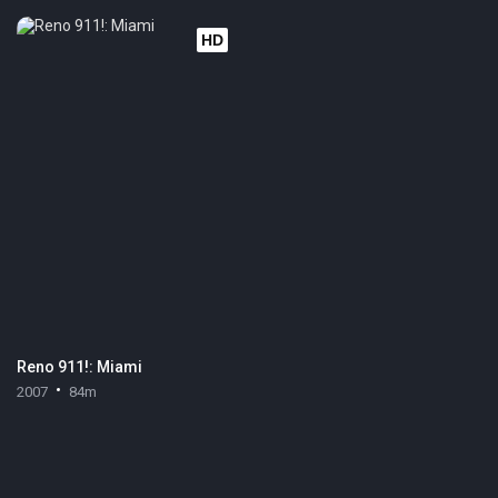
HD
Reno 911!: Miami
2007
84m