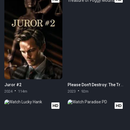
Juror #2
Please Don't Destroy: The Treasure of Foggy Mountain
2024
114m
2023
92m
HD
HD