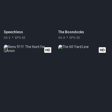
Speechless
The Boondocks
SS 3
EPS 63
SS 4
EPS 55
HD
HD