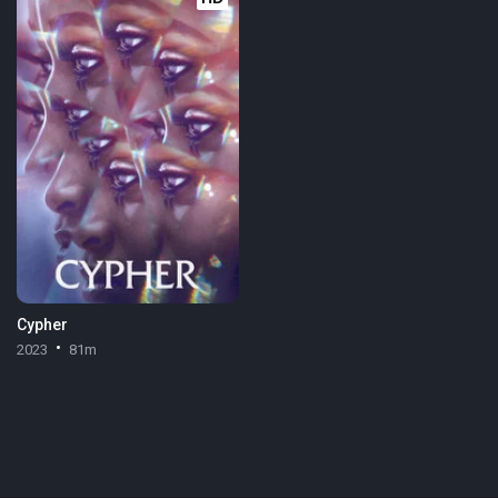
Cypher
2023
81m