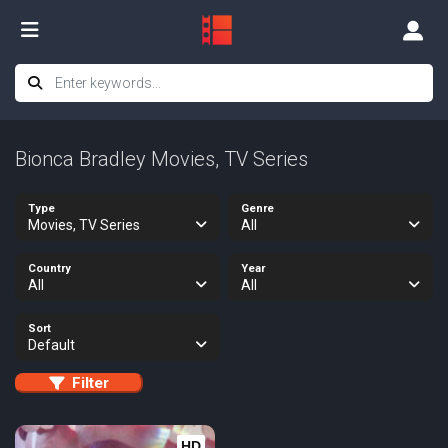
Bionca Bradley Movies, TV Series
Type
Genre
Movies, TV Series
All
Country
Year
All
All
Sort
Default
Filter
HD