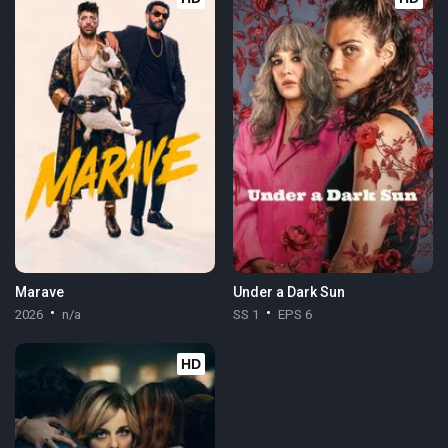
Marave
Under a Dark Sun
2026
n/a
SS 1
EPS 6
HD