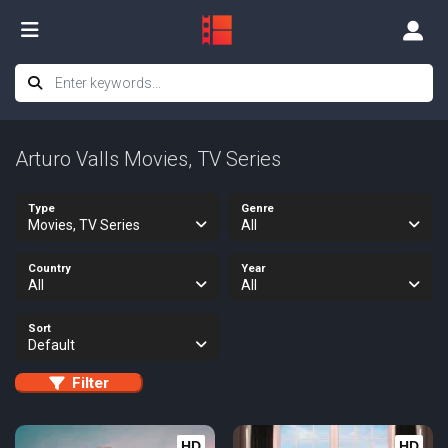
Arturo Valls Movies, TV Series
Type
Genre
Movies, TV Series
All
Country
Year
All
All
Sort
Default
Filter
HD
HD