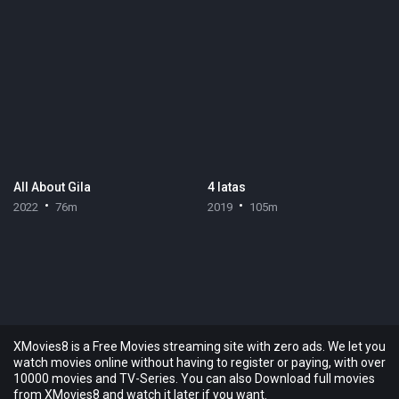
All About Gila
4 latas
2022
76m
2019
105m
XMovies8 is a Free Movies streaming site with zero ads. We let you
watch movies online without having to register or paying, with over
10000 movies and TV-Series. You can also Download full movies
from XMovies8 and watch it later if you want.