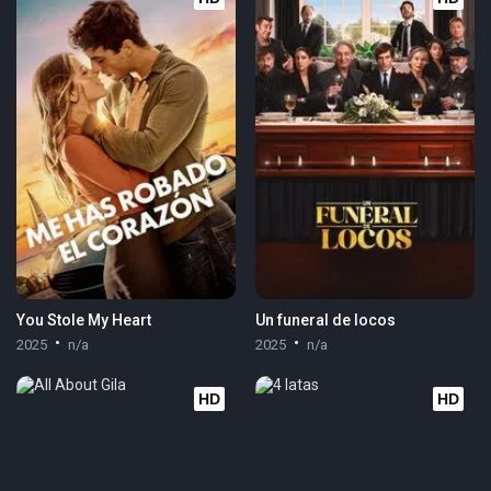
You Stole My Heart
Un funeral de locos
2025
n/a
2025
n/a
HD
HD